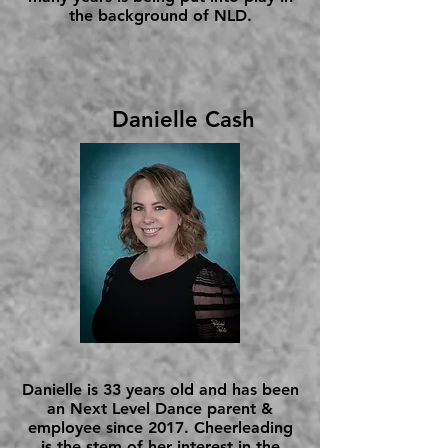
the background of NLD.
Danielle Cash
Danielle is 33 years old and has been
an Next Level Dance parent &
employee since 2017. Cheerleading
is the stem of her interest in the