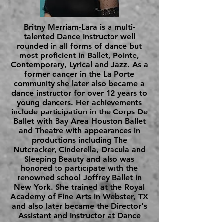
Britny Merriam-Lara is a multi-
talented Dance Instructor well
rounded in all forms of dance but
most proficient in Ballet, Pointe,
Contemporary, Lyrical and Jazz. As a
former dancer in the La Porte
community she later also became a
dance instructor for over 12 years to
young dancers. Her achievements
include participation in the Corps De
Ballet with Bay Area Houston Ballet
and Theatre with appearances in
productions including The
Nutcracker, Cinderella, Dracula and
Sleeping Beauty and also was
honored to participate with the
renowned school Joffrey Ballet in
New York. She trained at the Royal
Academy of Fine Arts in Webster, TX
and also later became the Director's
Assistant and Instructor at Dance