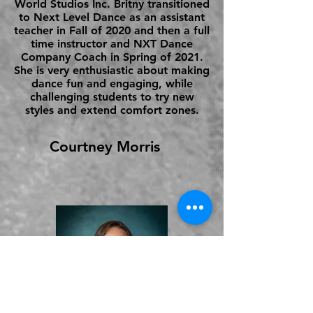
World Studios Inc. Britny transitioned
to Next Level Dance as an assistant
teacher in Fall of 2020 and then a full
time instructor and NXT Dance
Company Coach in Spring of 2021.
She is very enthusiastic about making
dance fun and engaging, while
challenging students to try new
styles and extend comfort zones.
Courtney Morris