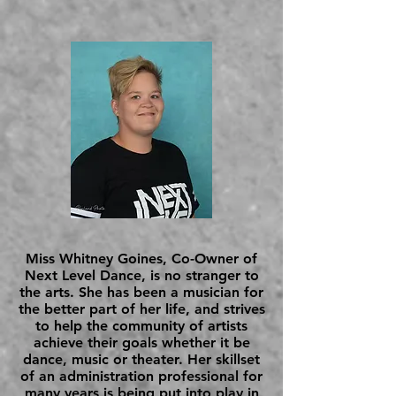
Miss Whitney Goines, Co-Owner of
Next Level Dance, is no stranger to
the arts. She has been a musician for
the better part of her life, and strives
to help the community of artists
achieve their goals whether it be
dance, music or theater. Her skillset
of an administration professional for
many years is being put into play in