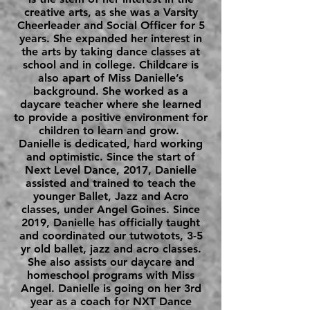
creative arts, as she was a Varsity
Cheerleader and Social Officer for 5
years. She expanded her interest in
the arts by taking dance classes at
school and in college. Childcare is
also apart of Miss Danielle’s
background. She worked as a
daycare teacher where she learned
to provide a positive environment for
children to learn and grow.
Danielle is dedicated, hard working
and optimistic. Since the start of
Next Level Dance, 2017, Danielle
assisted and trained to teach the
younger Ballet, Jazz and Acro
classes, under Angel Goines. Since
2019, Danielle has officially taught
and coordinated our tutwotots, 3-5
yr old ballet, jazz and acro classes.
She also assists our daycare and
homeschool programs with Miss
Angel. Danielle is going on her 3rd
year as a coach for NXT Dance