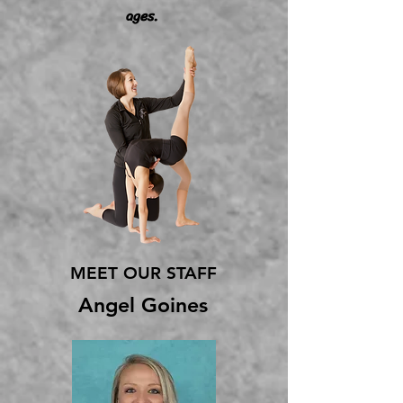
ages.
MEET OUR STAFF
Angel Goines