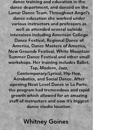
dance training and education in the
dance department, and danced on the
Lamar Dance Team. Throughout Angel’s
dance education she worked under
various instructors and professors as
well as attended several outside
intensives including American College
Dance Festival, Regional Dance of
America, Dance Masters of America,
New Grounds Festival, White Mountain
Summer Dance Festival and other small
workshops. Her training includes Ballet,
Tap, Modern, Jazz,
Contemporary/Lyrical, Hip Hop,
Acrobatics, and Social Dance. After
opening Next Level Dance in La Porte,
the program had tremendous and rapid
growth which allowed for an amazing
staff of instructors and now it’s biggest
dance studio location.
Whitney Goines