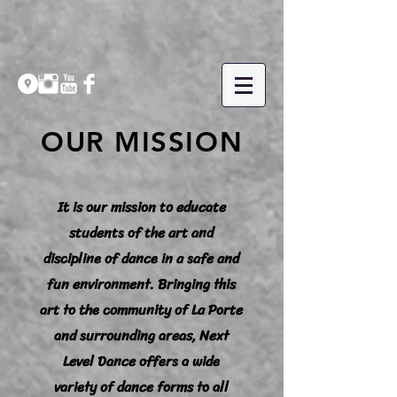
OUR MISSION
It is our mission to educate
students of the art and
discipline of dance in a safe and
fun environment. Bringing this
art to the community of La Porte
and surrounding areas, Next
Level Dance offers a wide
variety of dance forms to all