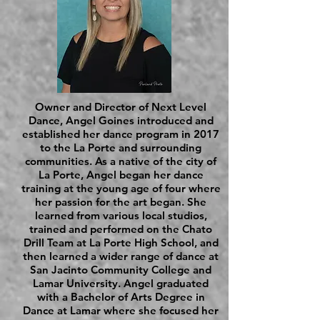
Owner and Director of Next Level
Dance, Angel Goines introduced and
established her dance program in 2017
to the La Porte and surrounding
communities. As a native of the city of
La Porte, Angel began her dance
training at the young age of four where
her passion for the art began. She
learned from various local studios,
trained and performed on the Chato
Drill Team at La Porte High School, and
then learned a wider range of dance at
San Jacinto Community College and
Lamar University. Angel graduated
with a Bachelor of Arts Degree in
Dance at Lamar where she focused her