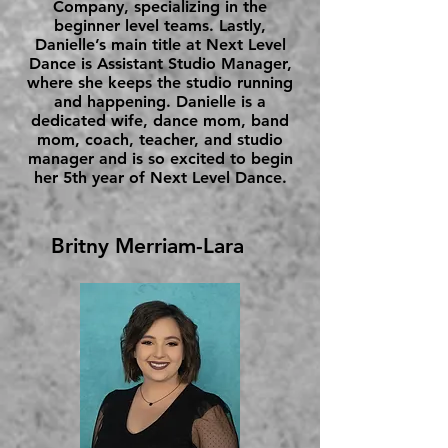
Company, specializing in the
beginner level teams. Lastly,
Danielle’s main title at Next Level
Dance is Assistant Studio Manager,
where she keeps the studio running
and happening. Danielle is a
dedicated wife, dance mom, band
mom, coach, teacher, and studio
manager and is so excited to begin
her 5th year of Next Level Dance.
Britny Merriam-Lara